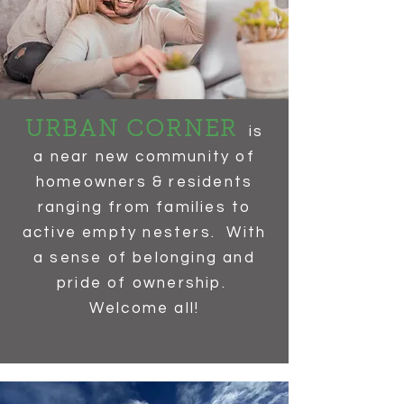
URBAN CORNER
is
a near new community of
homeowners & residents
ranging from families to
active empty nesters. With
a sense of belonging and
pride of ownership.
Welcome all!