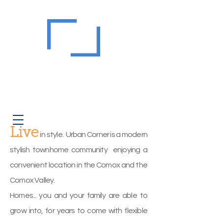
Urban
Corner
Strata EPS7945
Modern Townhomes at 2310
Guthrie Road, Comox
Corner of Comox & Courtenay East
Live
i
n style. Urban Corner is a modern
stylish townhome community enjoying a
convenient location in the Comox and the
Comox Valley.
Homes... you and your family are able to
grow into, for years to come with flexible