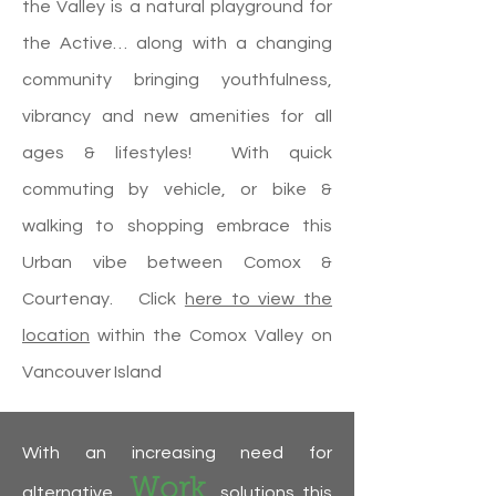
the Valley is a natural playground for
the Active… along with a changing
community bringing youthfulness,
vibrancy and new amenities for all
ages & lifestyles! With quick
commuting by vehicle, or bike &
walking to shopping embrace this
Urban vibe between Comox &
Courtenay. Click
here to view the
location
within the Comox Valley on
Vancouver Island
With an increasing need for
Work
alternative
solutions this