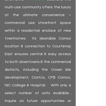
multi-use community offers the luxury
of the ultimate convenience –
commercial use storefront space
within a residential enclave of new
townhomes. Its desirable Comox
location & connection to Courtenay
East ensures central & easy access
to both downtowns & the commercial
districts, including the Crown Isle
development, Costco, CFB Comox,
NIC College & Hospital. With only a
select number of units available...
inquire on future opportunities or