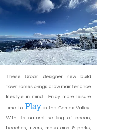
These Urban designer new build
townhomes brings a low maintenance
lifestyle in mind. Enjoy more leisure
Play
time to
in the Comox Valley.
With its natural setting of ocean,
beaches, rivers, mountains & parks,