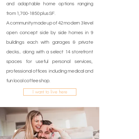
and adaptable home options ranging
from 1,
700-1850
plus SF.
A community made up of 42 modern 3 level
open concept side by side homes in 9
buildings each with garages & private
decks... along with a select 14 storefront
spaces for useful personal services,
professional offices including medical and
fun local coffee shop.
I want to live here