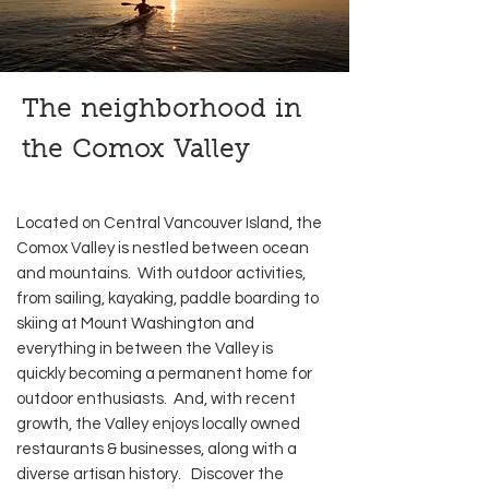
The neighborhood in
the Comox Valley
Located on Central Vancouver Island, the
Comox Valley is nestled between ocean
and mountains. With outdoor activities,
from sailing, kayaking, paddle boarding to
skiing at Mount Washington and
everything in between the Valley is
quickly becoming a permanent home for
outdoor enthusiasts. And, with recent
growth, the Valley enjoys locally owned
restaurants & businesses, along with a
diverse artisan history. Discover the