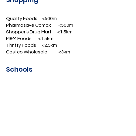
Quality Foods <500m
Pharmasave Comox <500m
Shopper’s Drug Mart <1.5km
M&M Foods <1.5km
Thrifty Foods <2.5km
Costco Wholesale <3km
Schools
Aspen Park Elementary (k-7) 1km
Highland Secondary (8-12) <2.5km
North Island College <3.5km
Lifestyle
Lancaster Park <250m
Peninsular Co-op Gas <750m