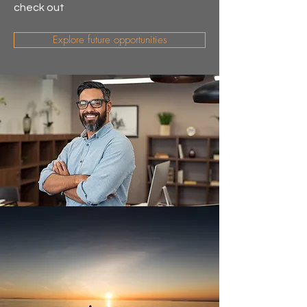
check out
Explore future opportunities