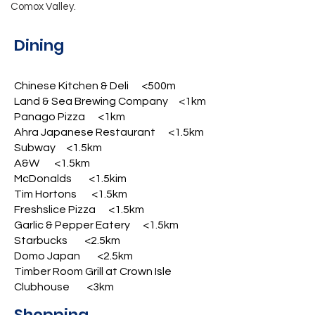
Comox Valley.
Dining
Chinese Kitchen & Deli <500m
Land & Sea Brewing Company <1km
Panago Pizza <1km
Ahra Japanese Restaurant <1.5km
Subway <1.5km
A&W <1.5km
McDonalds <1.5kim
Tim Hortons <1.5km
Freshslice Pizza <1.5km
Garlic & Pepper Eatery <1.5km
Starbucks <2.5km
Domo Japan <2.5km
Timber Room Grill at Crown Isle
Clubhouse <3km
Shopping